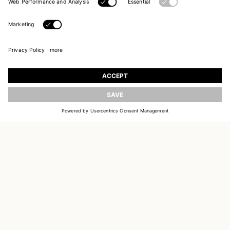
UPDATE
JOIN OUR WORLD