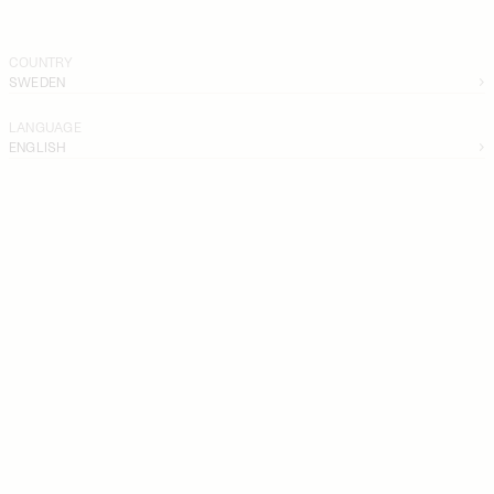
COUNTRY
SWEDEN
LANGUAGE
ENGLISH