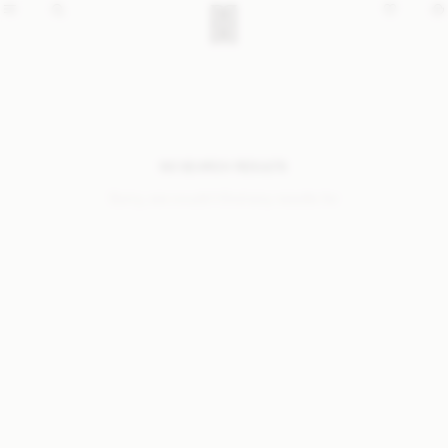
NO SEARCH RESULTS
Sorry, we coudn’t find any results for