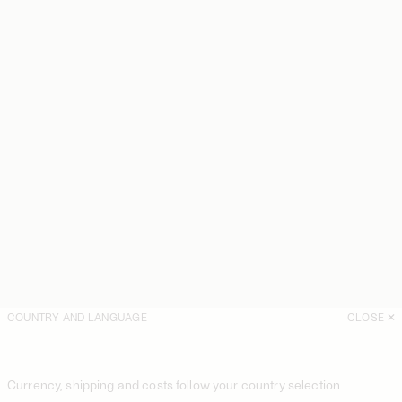
COUNTRY AND LANGUAGE
CLOSE
Currency, shipping and costs follow your country selection