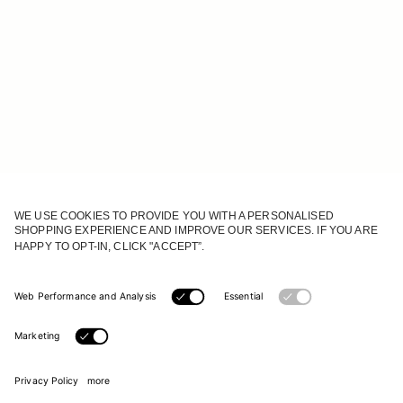
JOIN OUR WORLD