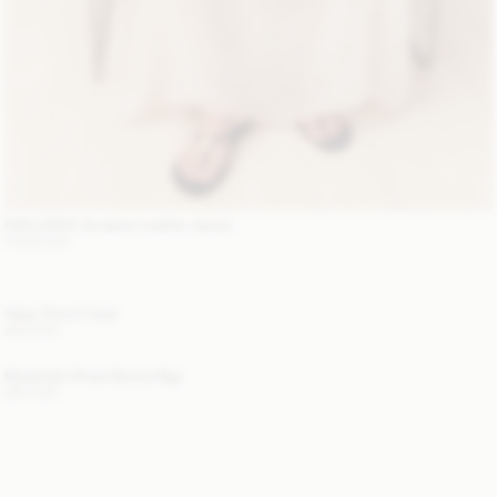
EXCLUSIVE: Suzanne Leather Jacket
1 200 EUR
Alaya Trench Coat
800 EUR
Mirabellee Straw Bucket Bag
250 EUR