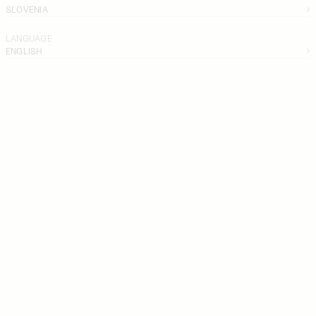
SLOVENIA
LANGUAGE
ENGLISH