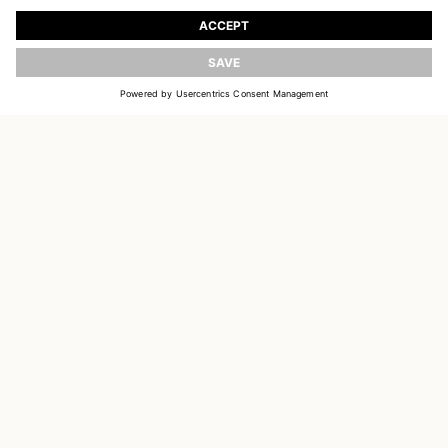
Register to receive updates on new collections
UPDATE
EMAIL
SIGN UP
CUSTOMER SERVICE
DELIVERY & RETURNS
ACCOUNT