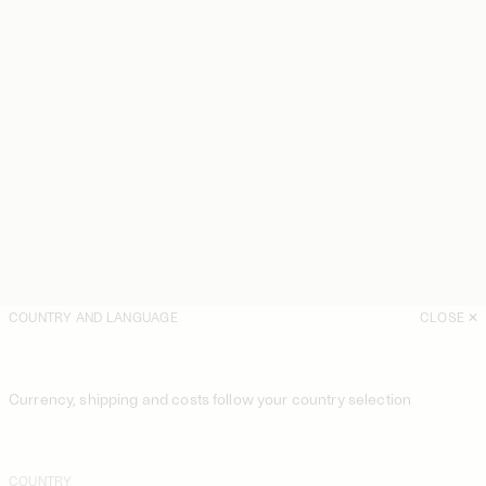
COUNTRY AND LANGUAGE
CLOSE
Currency, shipping and costs follow your country selection
COUNTRY