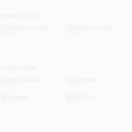
COMPLETE THE LOOK
Vinola Organic Cotton Jeans
Vinola Organic Cotton Jeans
USD 315
USD 315
YOU MAY ALSO LIKE
Elia Printed Coin Purse
Zoilo Leather Belt
USD 130
USD 200
Myla Sunglasses
Marta Wool Cape
USD 280
USD 530