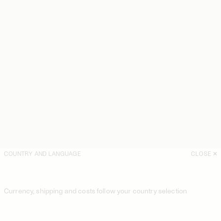
COUNTRY AND LANGUAGE
CLOSE
Currency, shipping and costs follow your country selection