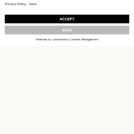
JOIN OUR WORLD
UPDATE
Register to receive updates on new collections
EMAIL
SIGN UP
CUSTOMER SERVICE