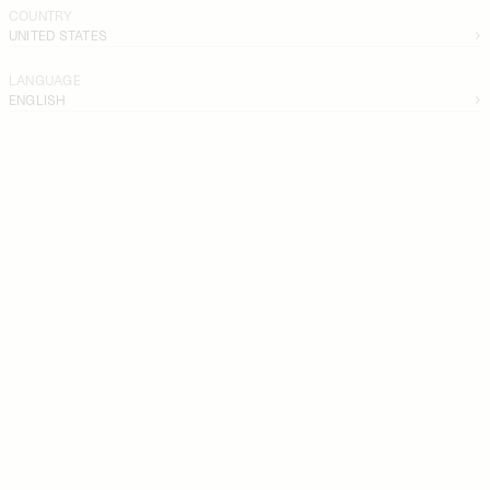
COUNTRY
UNITED STATES
LANGUAGE
ENGLISH