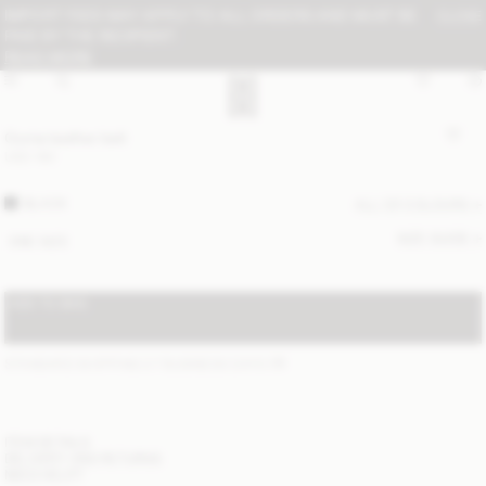
IMPORT FEES MAY APPLY TO ALL ORDERS AND MUST BE
CLOSE
PAID BY THE RECIPIENT:
READ MORE
Ouma leather belt
USD 180
BLACK
ALL (2) COLOURS
SIZE GUIDE
ONE SIZE
ADD TO BAG
STANDARD SHIPPING 2-7 BUSINESS DAYS
(?)
ITEM DETAILS
DELIVERY AND RETURNS
NEED HELP?