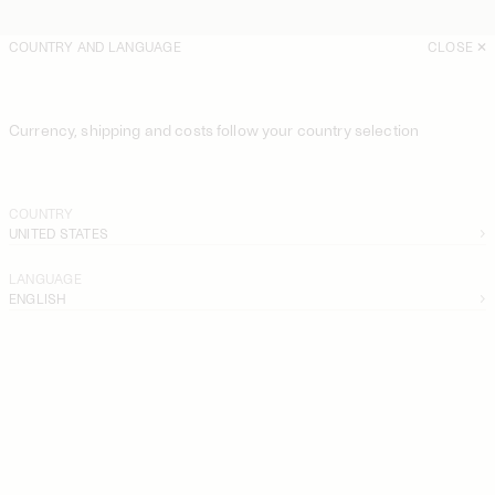
COUNTRY AND LANGUAGE
CLOSE
Currency, shipping and costs follow your country selection
COUNTRY
UNITED STATES
LANGUAGE
ENGLISH