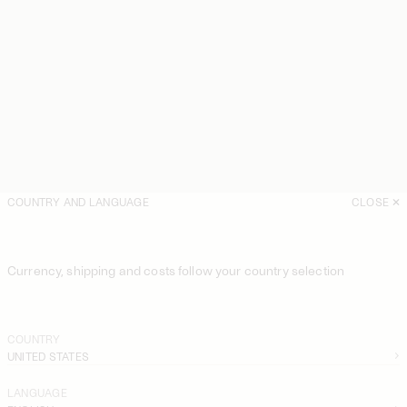
COUNTRY AND LANGUAGE
CLOSE
Currency, shipping and costs follow your country selection
COUNTRY
UNITED STATES
LANGUAGE