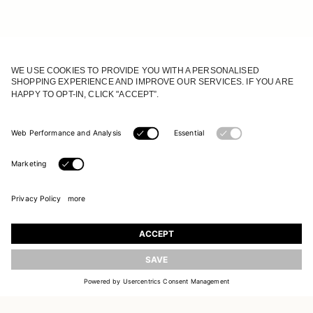
JOIN OUR WORLD
UPDATE
Register to receive updates on new collections