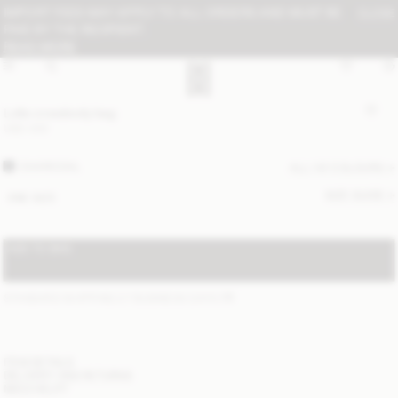
IMPORT FEES MAY APPLY TO ALL ORDERS AND MUST BE
CLOSE
PAID BY THE RECIPIENT:
READ MORE
Lolla crossbody bag
USD 430
CHARCOAL
ALL (4) COLOURS
SIZE GUIDE
ONE SIZE
ADD TO BAG
STANDARD SHIPPING 2-7 BUSINESS DAYS
(?)
ITEM DETAILS
DELIVERY AND RETURNS
NEED HELP?