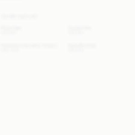
YOU MAY ALSO LIKE
Pinlos Cape
Cowilla Collar
USD 280
USD 200
Florentina Long Leather Trousers
Giana Mini Dress
USD 1 500
USD 650