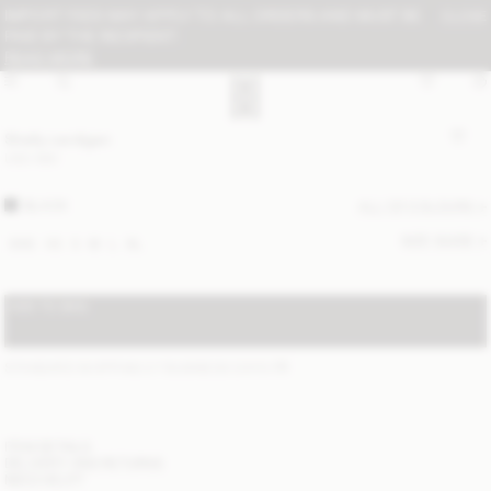
IMPORT FEES MAY APPLY TO ALL ORDERS AND MUST BE
CLOSE
PAID BY THE RECIPIENT:
READ MORE
Shelly cardigan
USD 680
BLACK
ALL (2) COLOURS
SIZE GUIDE
XXS
XS
S
M
L
XL
ADD TO BAG
STANDARD SHIPPING 2-7 BUSINESS DAYS
(?)
ITEM DETAILS
DELIVERY AND RETURNS
NEED HELP?