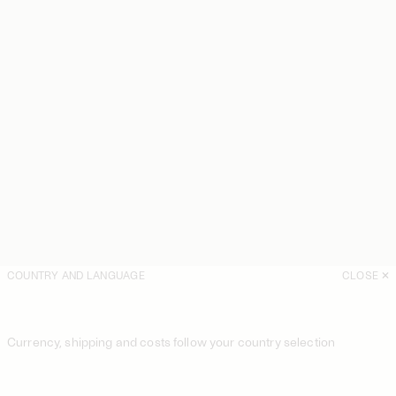
COUNTRY AND LANGUAGE
CLOSE
Currency, shipping and costs follow your country selection