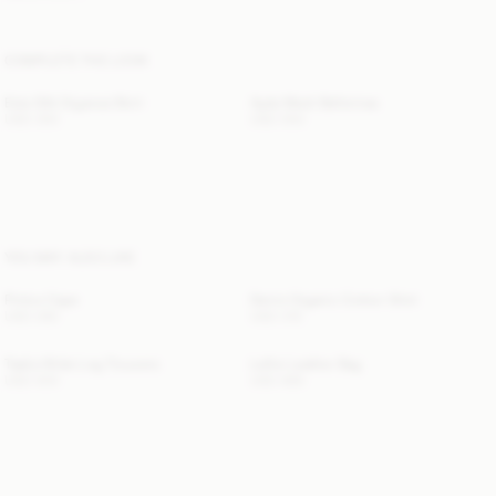
COMPLETE THE LOOK
Esta Silk Organza Skirt
Ayda Mesh Ballerinas
USD 350
USD 550
YOU MAY ALSO LIKE
Pinlos Cape
Derris Organic Cotton Shirt
USD 280
USD 315
Taalia Wide-Leg Trousers
Lellie Leather Bag
USD 500
USD 685