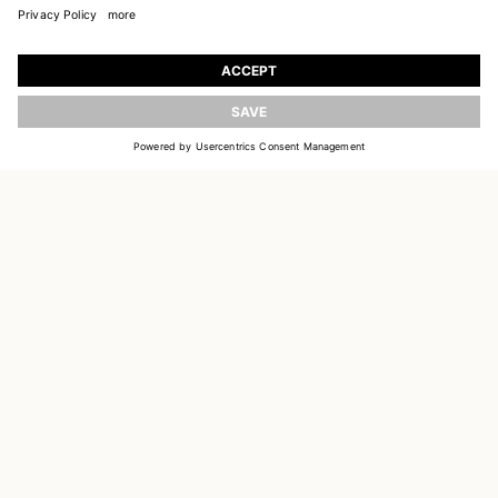
JOIN OUR WORLD
UPDATE
Register to receive updates on new collections
EMAIL
SIGN UP
CUSTOMER SERVICE