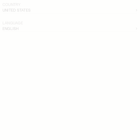
COUNTRY
UNITED STATES
LANGUAGE
ENGLISH