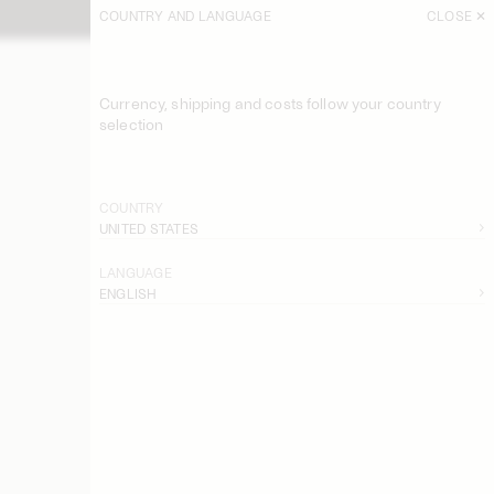
COUNTRY AND LANGUAGE
CLOSE
CLOSE
Currency, shipping and costs follow your country
selection
COUNTRY
UNITED STATES
LANGUAGE
ENGLISH