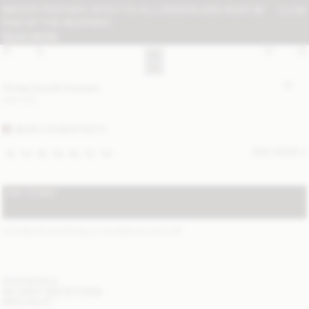
IMPORT FEES MAY APPLY TO ALL ORDERS AND MUST BE
CLOSE
PAID BY THE RECIPIENT:
READ MORE
Cimas boucle trousers
USD 500
BEIGE HOUNDSTOOTH
SIZE GUIDE
32
34
36
38
40
42
44
ADD TO BAG
STANDARD SHIPPING 2-7 BUSINESS DAYS
(?)
ITEM DETAILS
DELIVERY AND RETURNS
NEED HELP?