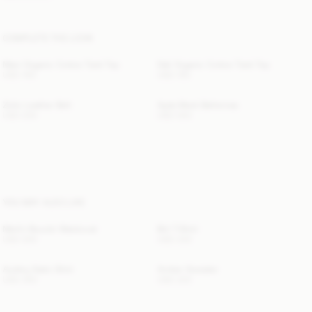
COMPLETE THE LOOK
Mani Organic Cotton Tank Top
Dali Organic Cotton Tank Top
USD 150
USD 150
Zoilo Leather Belt
Ayda Mesh Ballerinas
USD 200
USD 550
YOU MAY ALSO LIKE
Merlin Boucle Waistcoat
Brit T-Shirt
USD 500
USD 330
Audrey Satin Shirt
Amber Sweater
USD 350
USD 320