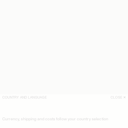
COUNTRY AND LANGUAGE
CLOSE
Currency, shipping and costs follow your country selection