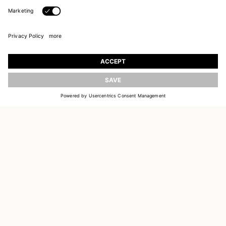
JOIN OUR WORLD
UPDATE
Register to receive updates on new collections
EMAIL
SIGN UP