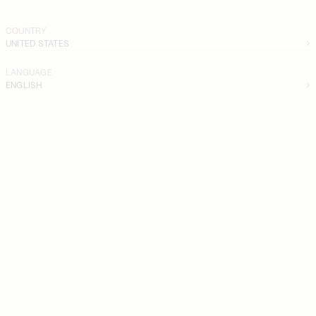
COUNTRY
UNITED STATES
LANGUAGE
ENGLISH