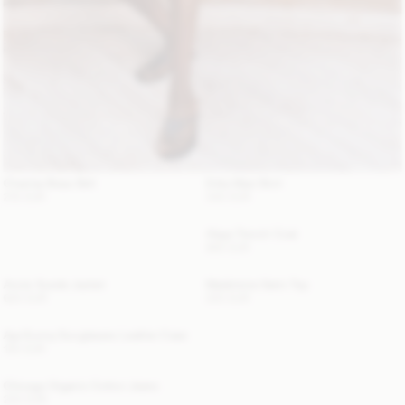
Chanlas Brass Belt
Erika Maxi Skirt
210 EUR
340 EUR
Alaya Trench Coat
800 EUR
Annie Suede Jacket
Madeleine Satin Top
620 EUR
220 EUR
Aya Sunny Sunglasses Leather Case
120 EUR
Chicago Organic Cotton Jeans
220 EUR