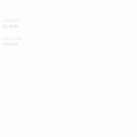
COUNTRY
BELGIUM
LANGUAGE
ENGLISH