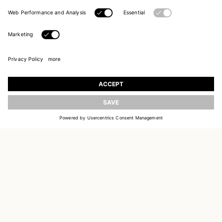
JOIN OUR WORLD
Register to receive updates on new collections
UPDATE
EMAIL
SIGN UP