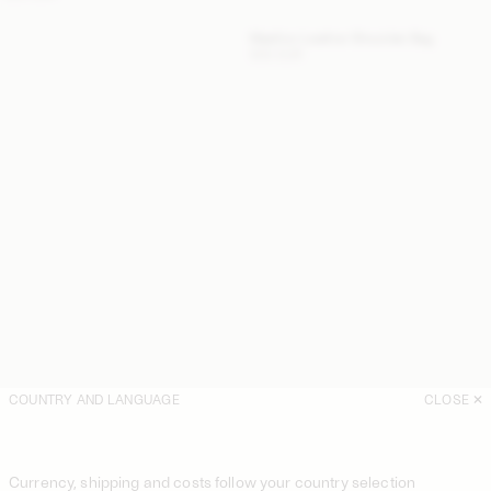
Maellon Leather Shoulder Bag
500 EUR
COUNTRY AND LANGUAGE
CLOSE
Currency, shipping and costs follow your country selection