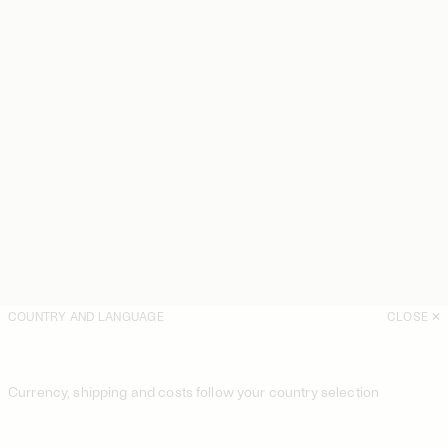
COUNTRY AND LANGUAGE
CLOSE
Currency, shipping and costs follow your country selection