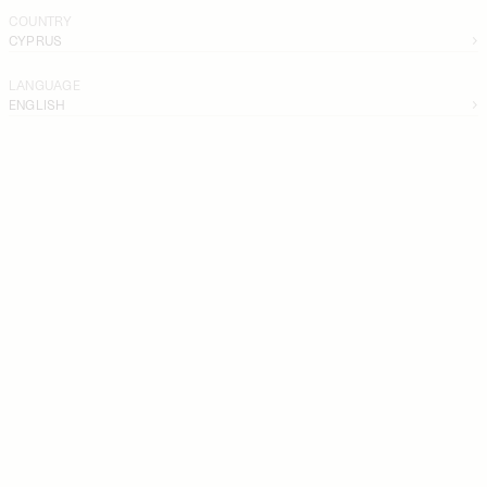
COUNTRY
CYPRUS
LANGUAGE
ENGLISH