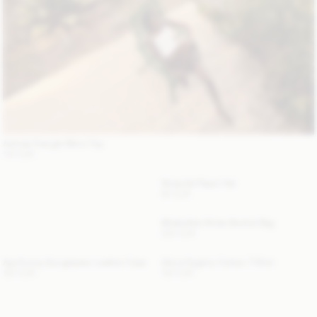
Astrida Triangle Bikini Top
110 EUR
Strawilla Paper Hat
80 EUR
Mirabellee Straw Bucket Bag
250 EUR
Aya Sunny Sunglasses Leather Case
Alicia Organic Cotton T-Shirt
120 EUR
100 EUR