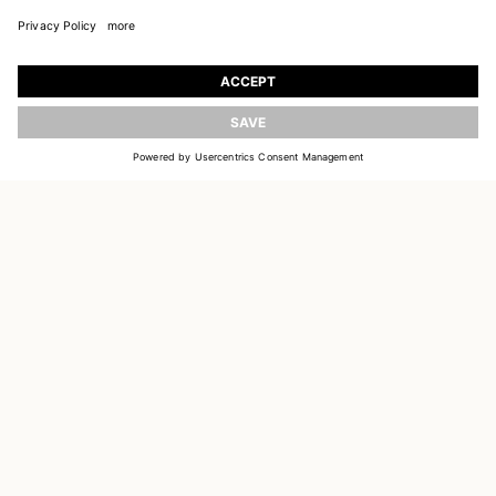
JOIN OUR WORLD
Register to receive updates on new collections
UPDATE
EMAIL
SIGN UP
CUSTOMER SERVICE
DELIVERY & RETURNS