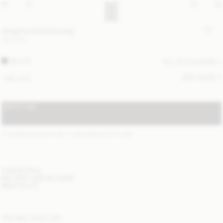
Abigail printed tote bag
310 EUR
BLACK
ALL (5) COLOURS
SIZE GUIDE
ONE SIZE
NOTIFY ME
STANDARD SHIPPING 1-3 BUSINESS DAYS
(?)
ITEM DETAILS
DELIVERY AND RETURNS
NEED HELP?
YOU MAY ALSO LIKE