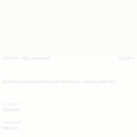
COUNTRY AND LANGUAGE
CLOSE
Currency, shipping and costs follow your country selection
COUNTRY
GERMANY
LANGUAGE
ENGLISH