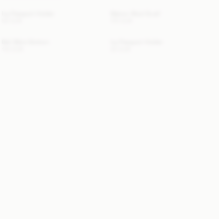
Ivy Passport Holder
Manno Wool Scarf
50 EUR
170 EUR
Beli Bikini Bottom
Ivy Passport Holder
110 EUR
50 EUR