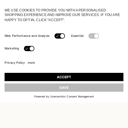
JOIN OUR WORLD
Register to receive updates on new collections
UPDATE
EMAIL
SIGN UP