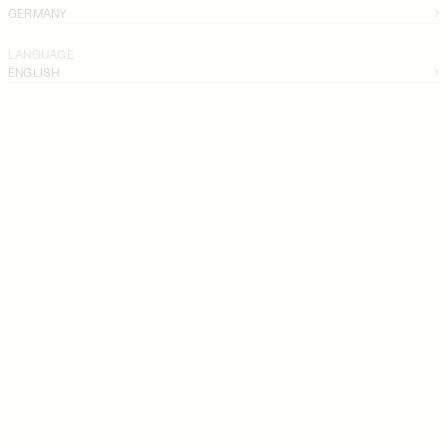
GERMANY
LANGUAGE
ENGLISH