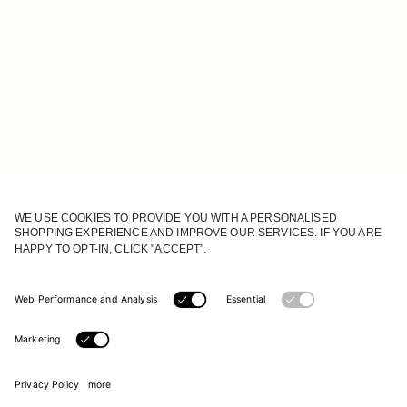
JOIN OUR WORLD