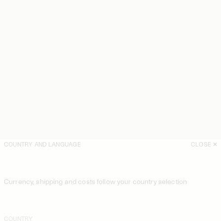
COUNTRY AND LANGUAGE
CLOSE
Currency, shipping and costs follow your country selection
COUNTRY