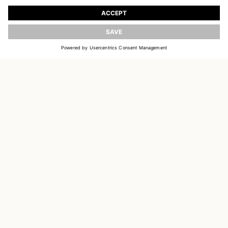
Register to receive updates on new collections
UPDATE
EMAIL
SIGN UP
CUSTOMER SERVICE
DELIVERY & RETURNS
ACCOUNT