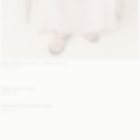
EXCLUSIVE: Suzanne Leather Jacket
1 200 EUR
Alaya Trench Coat
800 EUR
Mirabellee Straw Bucket Bag
250 EUR