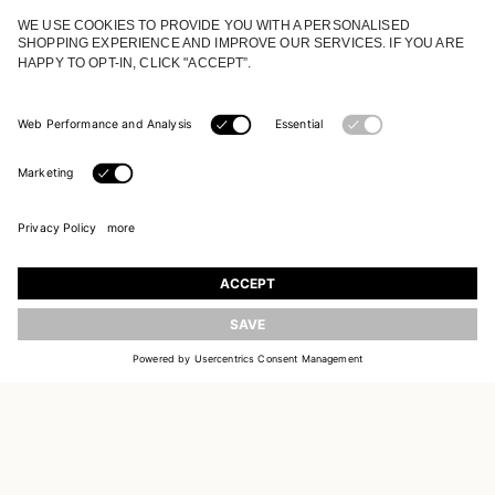
JOIN OUR WORLD
Register to receive updates on new collections
UPDATE
EMAIL
SIGN UP