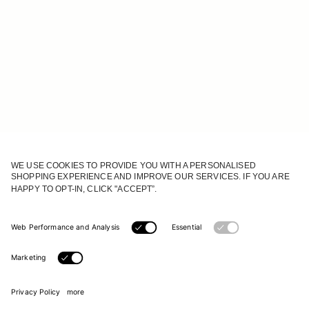
JOIN OUR WORLD