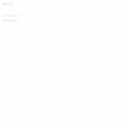
ISRAEL
LANGUAGE
ENGLISH