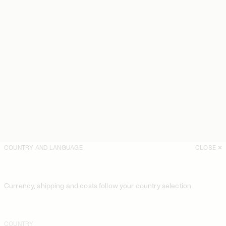
COUNTRY AND LANGUAGE
CLOSE
Currency, shipping and costs follow your country selection
COUNTRY