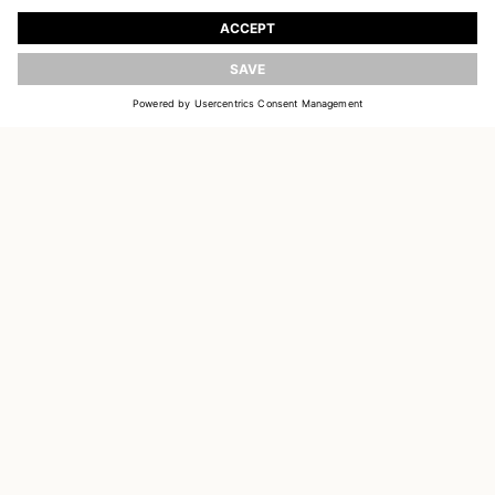
Register to receive updates on new collections
UPDATE
EMAIL
SIGN UP
CUSTOMER SERVICE
DELIVERY & RETURNS
ACCOUNT