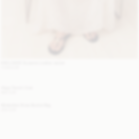
EXCLUSIVE: Suzanne Leather Jacket
1 200 EUR
Alaya Trench Coat
800 EUR
Mirabellee Straw Bucket Bag
250 EUR