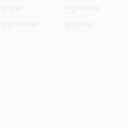
Dotta Blouse
Siola Atheletic Shorts
220 EUR
80 EUR
Elia Printed Cardholder
Boshan Midi Skirt
70 EUR
250 EUR