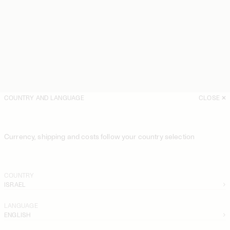
COUNTRY AND LANGUAGE
CLOSE
Currency, shipping and costs follow your country selection
COUNTRY
ISRAEL
LANGUAGE
ENGLISH