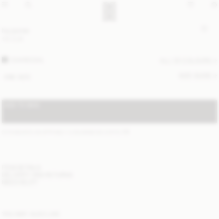
Ivy purse
110 EUR
CHARCOAL
ALL (3) COLOURS
SIZE GUIDE
ONE SIZE
ADD TO BAG
STANDARD SHIPPING 1-3 BUSINESS DAYS
(?)
ITEM DETAILS
DELIVERY AND RETURNS
NEED HELP?
YOU MAY ALSO LIKE