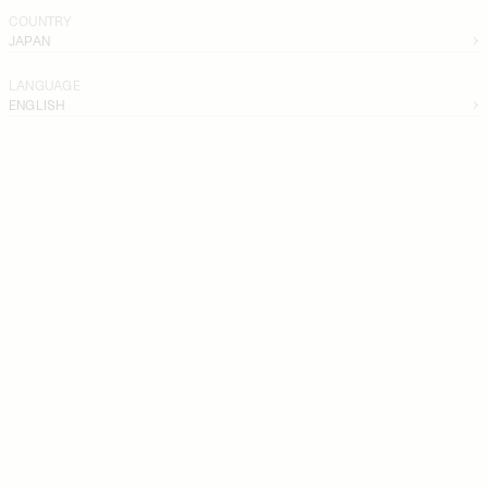
COUNTRY
JAPAN
LANGUAGE
ENGLISH