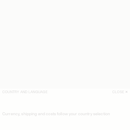
COUNTRY AND LANGUAGE
CLOSE
Currency, shipping and costs follow your country selection