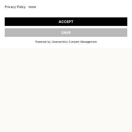
JOIN OUR WORLD
Register to receive updates on new collections
UPDATE
EMAIL
SIGN UP
CUSTOMER SERVICE
DELIVERY & RETURNS