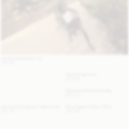
Astrida Triangle Bikini Top
USD 150
Strawilla Paper Hat
USD 200
Mirabellee Straw Bucket Bag
USD 400
Aya Sunny Sunglasses Leather Case
Alicia Organic Cotton T-Shirt
USD 175
USD 180