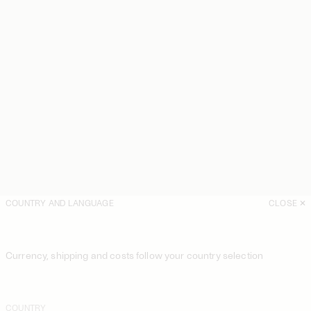
COUNTRY AND LANGUAGE
CLOSE
Currency, shipping and costs follow your country selection
COUNTRY