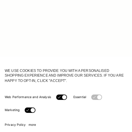
JOIN OUR WORLD