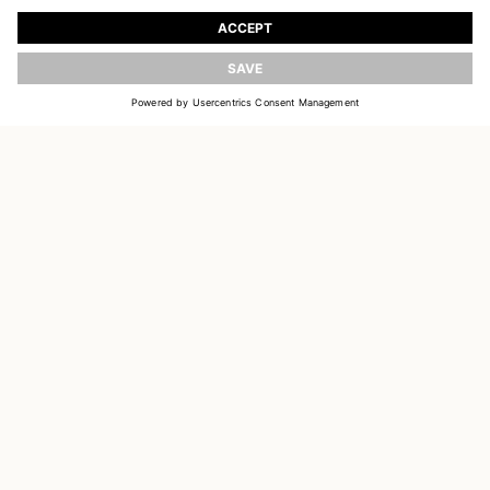
Register to receive updates on new collections
UPDATE
EMAIL
SIGN UP
CUSTOMER SERVICE
DELIVERY & RETURNS
ACCOUNT