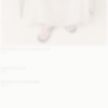
EXCLUSIVE: Suzanne Leather Jacket
NULL
Alaya Trench Coat
NULL
Mirabellee Straw Bucket Bag
NULL