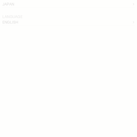
JAPAN
LANGUAGE
ENGLISH