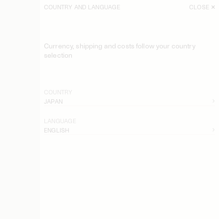
COUNTRY AND LANGUAGE
CLOSE
Currency, shipping and costs follow your country
selection
COUNTRY
JAPAN
LANGUAGE
ENGLISH