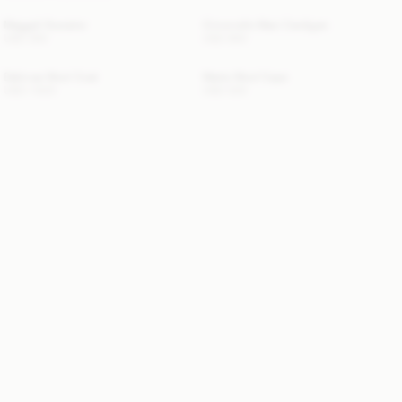
Maggali Sweater
Cimonello Maxi Cardigan
USD 350
USD 650
Dalimas Wool Coat
Marta Wool Cape
USD 1 820
USD 530