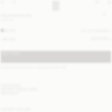
Abi printed tote bag
USD 530
BLACK
ALL (5) COLOURS
SIZE GUIDE
ONE SIZE
ADD TO BAG
STANDARD SHIPPING 2-7 BUSINESS DAYS
(?)
ITEM DETAILS
DELIVERY AND RETURNS
NEED HELP?
YOU MAY ALSO LIKE