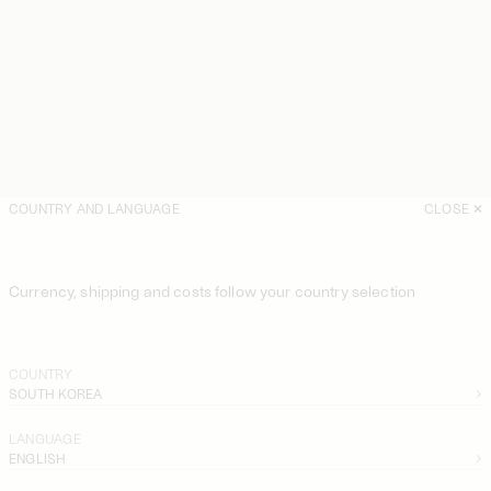
COUNTRY AND LANGUAGE
CLOSE
Currency, shipping and costs follow your country selection
COUNTRY
SOUTH KOREA
LANGUAGE
ENGLISH