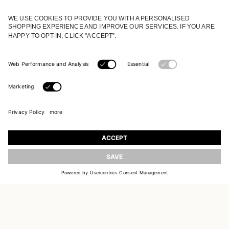
JOIN OUR WORLD
Register to receive updates on new collections
UPDATE
EMAIL
SIGN UP