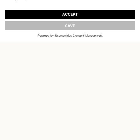
JOIN OUR WORLD
Register to receive updates on new collections
UPDATE
EMAIL
SIGN UP
CUSTOMER SERVICE
OUR HOUSE
SOCIAL LINKS