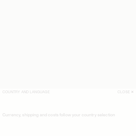
COUNTRY AND LANGUAGE
CLOSE
Currency, shipping and costs follow your country selection