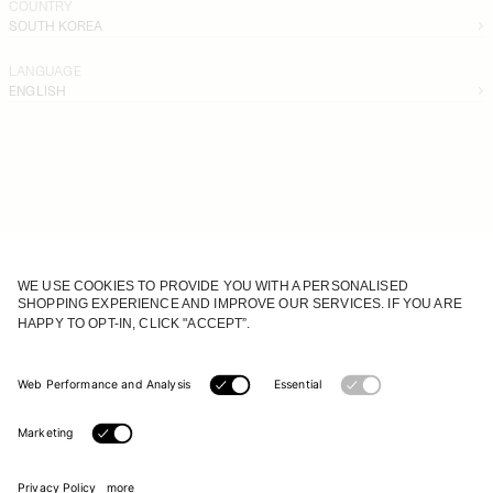
COUNTRY
SOUTH KOREA
LANGUAGE
ENGLISH