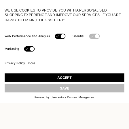
JOIN OUR WORLD
Register to receive updates on new collections
UPDATE
EMAIL
SIGN UP