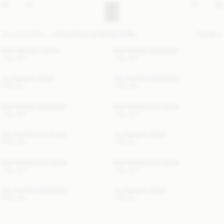
ACCESSORIES
WALLETS & CARDHOLDERS
FILTER
Cara Passport Holder
Elia Printed Cardholder
USD 150
USD 100
Ivy Passport Holder
Elia Printed Cardholder
USD 80
USD 100
Elia Printed Cardholder
Elia Printed Coin Purse
USD 100
USD 130
Elia Printed Coin Purse
Ivy Passport Holder
USD 130
USD 80
Elia Printed Coin Purse
Elia Printed Coin Purse
USD 130
USD 130
Elia Printed Cardholder
Ivy Passport Holder
USD 100
USD 80