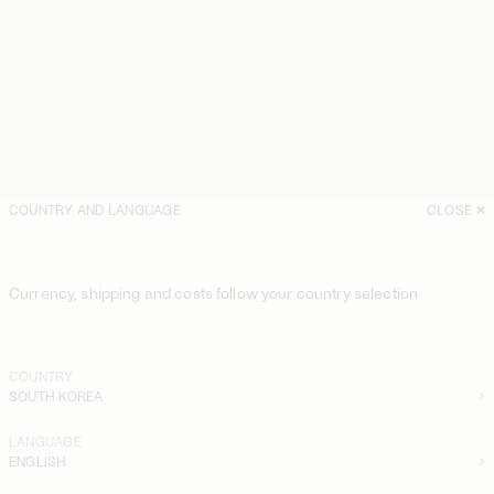
COUNTRY AND LANGUAGE
CLOSE
Currency, shipping and costs follow your country selection
COUNTRY
SOUTH KOREA
LANGUAGE
ENGLISH