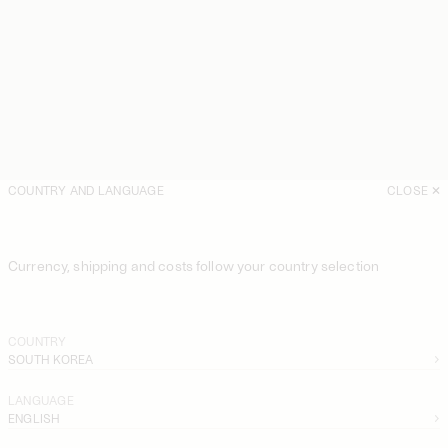
COUNTRY AND LANGUAGE
CLOSE
Currency, shipping and costs follow your country selection
COUNTRY
SOUTH KOREA
LANGUAGE
ENGLISH