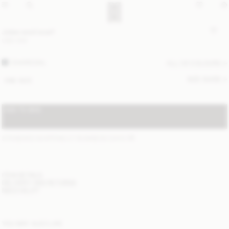
Julee wool scarf
USD 200
CHARCOAL
ALL (4) COLOURS
SIZE GUIDE
ONE SIZE
ADD TO BAG
STANDARD SHIPPING 2-7 BUSINESS DAYS
(?)
ITEM DETAILS
DELIVERY AND RETURNS
NEED HELP?
YOU MAY ALSO LIKE