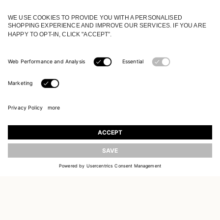
JOIN OUR WORLD
Register to receive updates on new collections
UPDATE
EMAIL
SIGN UP