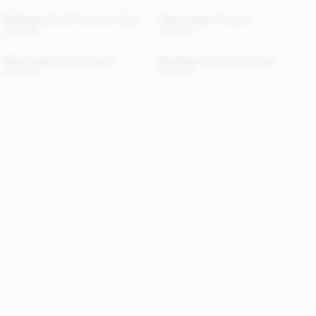
Bae Beauty Small Cosmetics Case
Vilea Cropped Trousers
USD 330
USD 280
Dallas Organic Cotton Jeans
Bae Medium Cosmetics Case
USD 330
USD 200