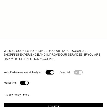
JOIN OUR WORLD
Register to receive updates on new collections