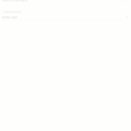
LANGUAGE
ENGLISH