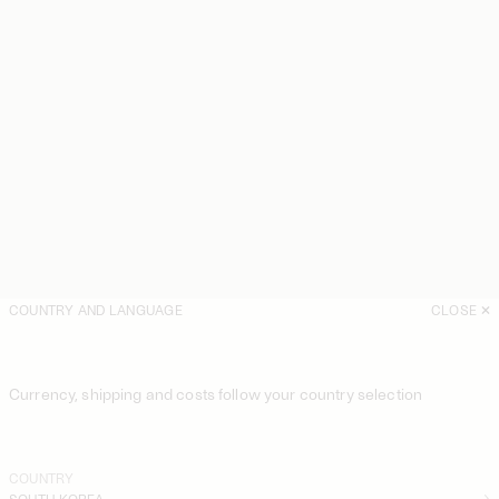
COUNTRY AND LANGUAGE
CLOSE
Currency, shipping and costs follow your country selection
COUNTRY
SOUTH KOREA