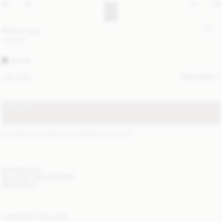
Florea hood
USD 230
BLACK
SIZE GUIDE
ONE SIZE
SOLD OUT
STANDARD SHIPPING 2-7 BUSINESS DAYS
(?)
ITEM DETAILS
DELIVERY AND RETURNS
NEED HELP?
COMPLETE THE LOOK