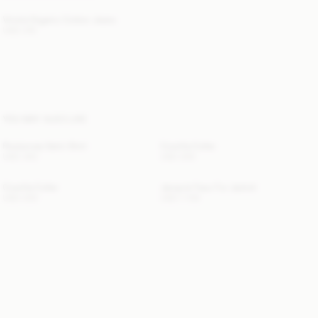
Vinola Organic Cotton Jeans
USD 315
YOU MAY ALSO LIKE
Rosiannas Satin Shirt
Cowilla Collar
USD 350
USD 200
Cowilla Collar
Jacquie Faux Fur Jacket
USD 200
USD 1 155