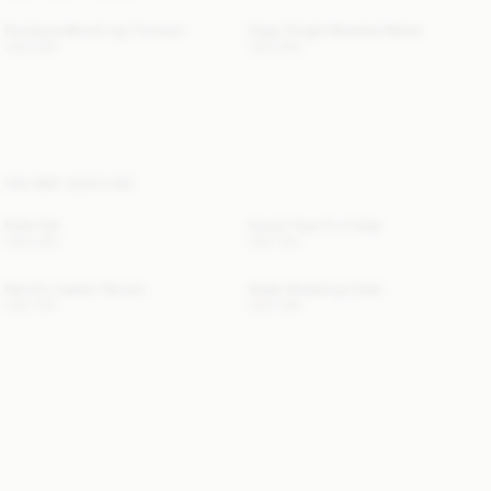
Povilanna Barrel-Leg Trousers
Claye Single-Breasted Blazer
USD 595
USD 850
YOU MAY ALSO LIKE
Rolla Hat
Cowie Faux Fur Collar
USD 280
USD 150
Gemilo Leather Gloves
Giada Shearling Collar
USD 315
USD 580