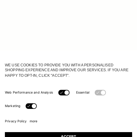
JOIN OUR WORLD
Register to receive updates on new collections