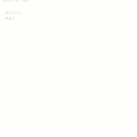
LANGUAGE
ENGLISH