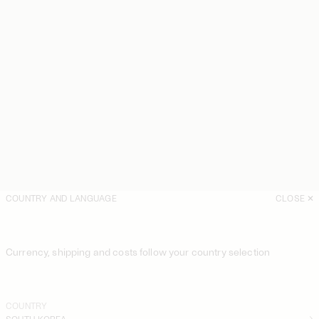
COUNTRY AND LANGUAGE
CLOSE
Currency, shipping and costs follow your country selection
COUNTRY
SOUTH KOREA