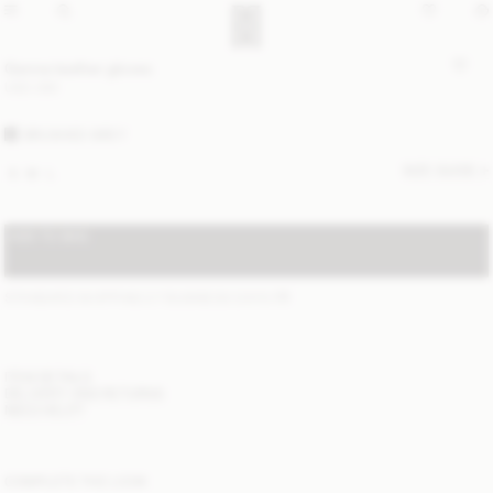
Genna leather gloves
USD 280
BRUSHED GREY
SIZE GUIDE
S
M
L
ADD TO BAG
STANDARD SHIPPING 2-7 BUSINESS DAYS
(?)
ITEM DETAILS
DELIVERY AND RETURNS
NEED HELP?
COMPLETE THE LOOK