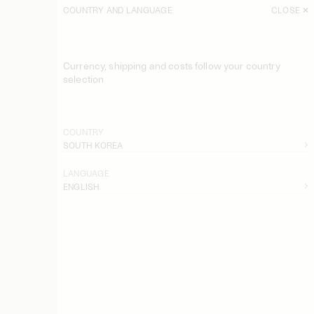
COUNTRY AND LANGUAGE
CLOSE
Currency, shipping and costs follow your country
selection
COUNTRY
SOUTH KOREA
LANGUAGE
ENGLISH