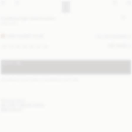
Cymbaria high-waist trousers
USD 430
DARK CHERRY PLUM
ALL (2) COLOURS
SIZE GUIDE
32
34
36
38
40
42
44
NOTIFY ME
STANDARD SHIPPING 2-7 BUSINESS DAYS
(?)
ITEM DETAILS
DELIVERY AND RETURNS
NEED HELP?