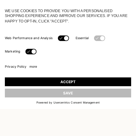
JOIN OUR WORLD
Register to receive updates on new collections
UPDATE
EMAIL
SIGN UP