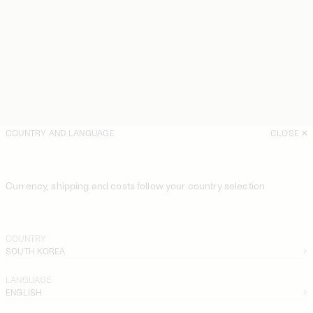
COUNTRY AND LANGUAGE
CLOSE
Currency, shipping and costs follow your country selection
COUNTRY
SOUTH KOREA
LANGUAGE
ENGLISH