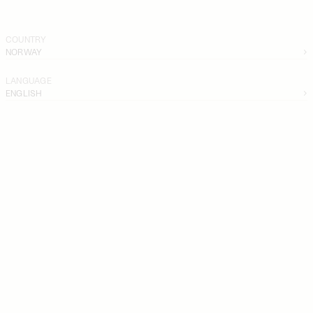
COUNTRY
NORWAY
LANGUAGE
ENGLISH