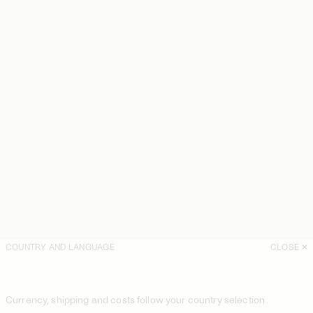
COUNTRY AND LANGUAGE
CLOSE
Currency, shipping and costs follow your country selection