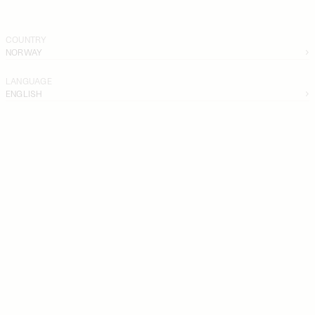
COUNTRY
NORWAY
LANGUAGE
ENGLISH