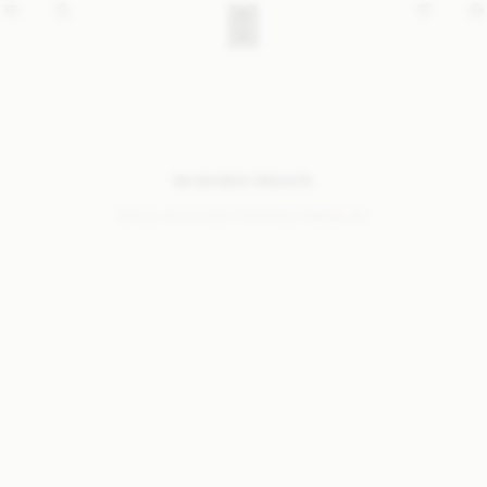
NO SEARCH RESULTS
Sorry, we coudn’t find any results for