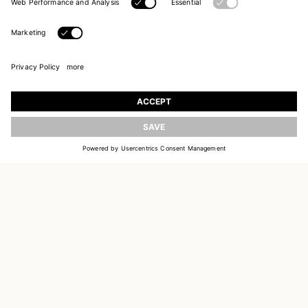
UPDATE
JOIN OUR WORLD