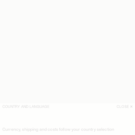
COUNTRY AND LANGUAGE
CLOSE
Currency, shipping and costs follow your country selection