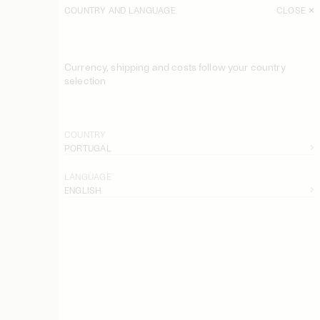
COUNTRY AND LANGUAGE
CLOSE
Currency, shipping and costs follow your country
selection
COUNTRY
PORTUGAL
LANGUAGE
ENGLISH