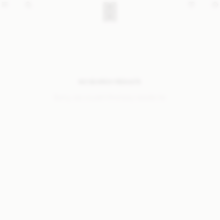
NO SEARCH RESULTS
Sorry, we coudn’t find any results for