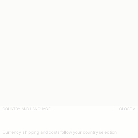
COUNTRY AND LANGUAGE
CLOSE
Currency, shipping and costs follow your country selection