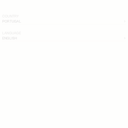
COUNTRY
PORTUGAL
LANGUAGE
ENGLISH