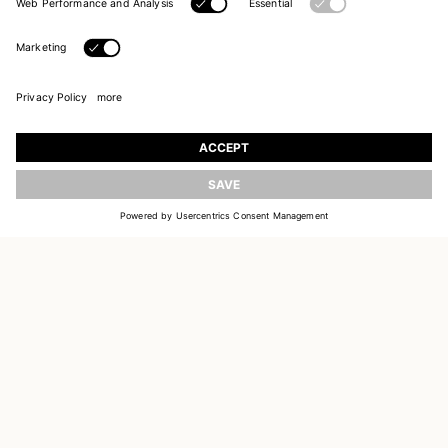
UPDATE
JOIN OUR WORLD