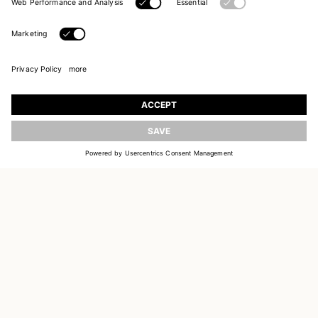
UPDATE
JOIN OUR WORLD