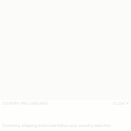
COUNTRY AND LANGUAGE
CLOSE
Currency, shipping and costs follow your country selection