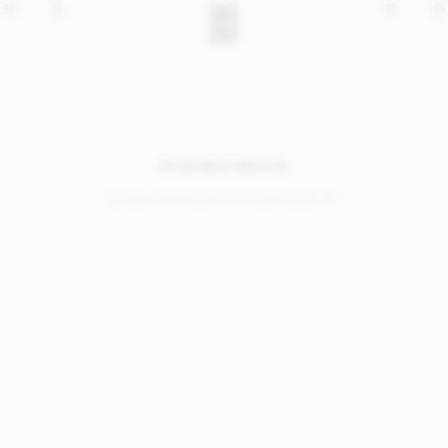
NO SEARCH RESULTS
Sorry, we coudn’t find any results for