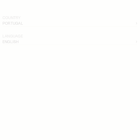
COUNTRY
PORTUGAL
LANGUAGE
ENGLISH