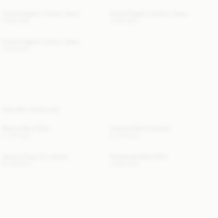
Vinola Organic Cotton Jeans
Vinola Organic Cotton Jeans
1 900 SEK
1 900 SEK
Vinola Organic Cotton Jeans
1 900 SEK
YOU MAY ALSO LIKE
Sherry Wool Skirt
Hannah Wool Sweater
2 700 SEK
2 700 SEK
Jacquie Faux Fur Jacket
Rosiannas Satin Shirt
8 500 SEK
2 600 SEK