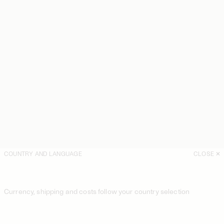
COUNTRY AND LANGUAGE
CLOSE
Currency, shipping and costs follow your country selection