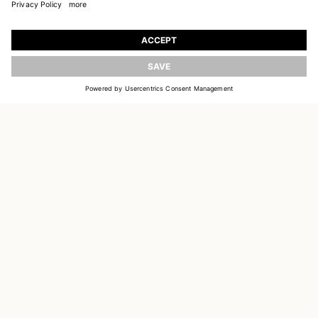
JOIN OUR WORLD
Register to receive updates on new collections
UPDATE
EMAIL
SIGN UP
CUSTOMER SERVICE
DELIVERY & RETURNS