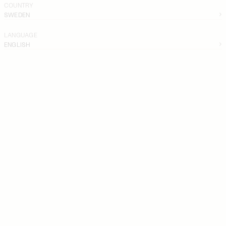
COUNTRY
SWEDEN
LANGUAGE
ENGLISH