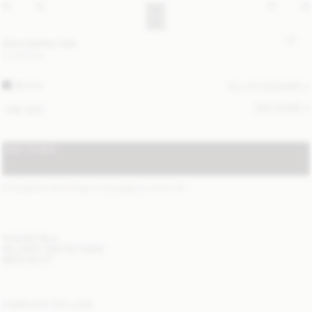
Zoira leather belt
2 300 SEK
BLACK
ALL (2) COLOURS
SIZE GUIDE
ONE SIZE
ADD TO BAG
STANDARD SHIPPING 1-3 BUSINESS DAYS
(?)
ITEM DETAILS
DELIVERY AND RETURNS
NEED HELP?
COMPLETE THE LOOK