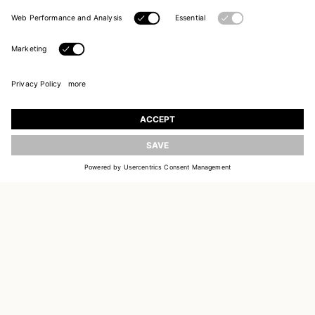
JOIN OUR WORLD
Register to receive updates on new collections
UPDATE
EMAIL
SIGN UP