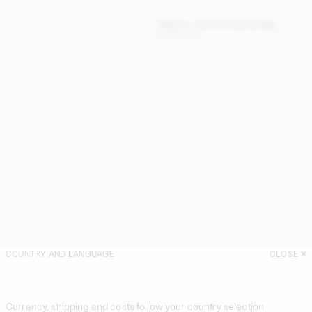
Maellon Leather Shoulder Bag
5 400 SEK
COUNTRY AND LANGUAGE
CLOSE
Currency, shipping and costs follow your country selection