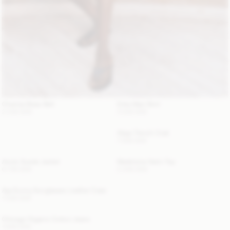
Chanlas Brass Belt
Erika Maxi Skirt
2 200 SEK
3 500 SEK
Alaya Trench Coat
7 500 SEK
Annie Suede Jacket
Madeleine Satin Top
6 700 SEK
2 400 SEK
Aya Sunny Sunglasses Leather Case
1 300 SEK
Chicago Organic Cotton Jeans
1 900 SEK