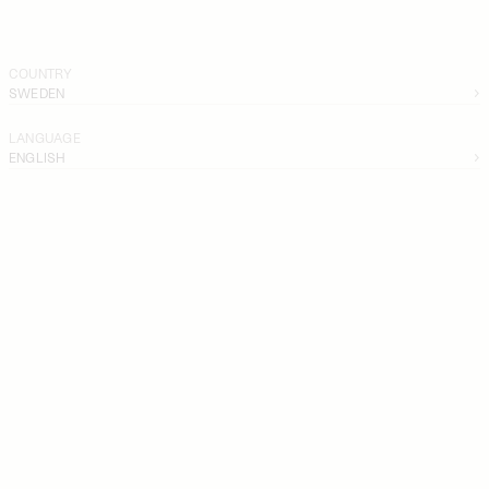
COUNTRY
SWEDEN
LANGUAGE
ENGLISH