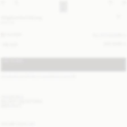
Abigail printed tote bag
310 EUR
FEATHER
ALL (5) COLOURS
SIZE GUIDE
ONE SIZE
ADD TO BAG
STANDARD SHIPPING 2-4 BUSINESS DAYS
(?)
ITEM DETAILS
DELIVERY AND RETURNS
NEED HELP?
YOU MAY ALSO LIKE