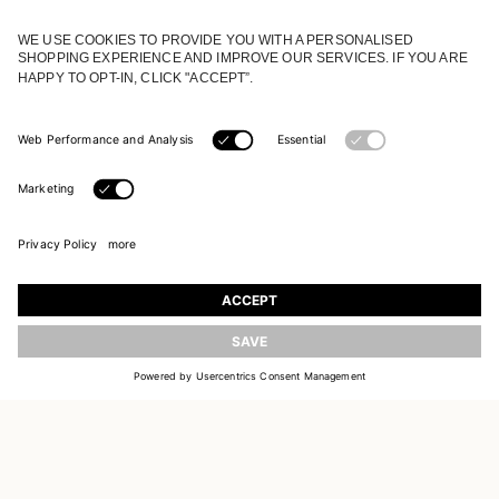
JOIN OUR WORLD
Register to receive updates on new collections
UPDATE
EMAIL
SIGN UP