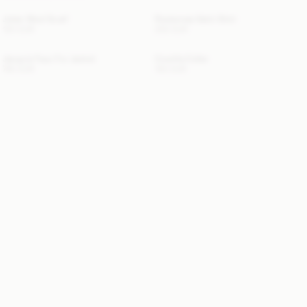
Julee Wool Scarf
Rosiannas Satin Shirt
120 EUR
250 EUR
Jacquie Faux Fur Jacket
Cowilla Collar
760 EUR
150 EUR