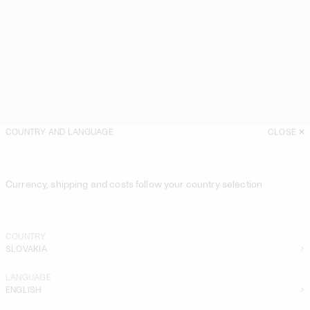
COUNTRY AND LANGUAGE
CLOSE
Currency, shipping and costs follow your country selection
COUNTRY
SLOVAKIA
LANGUAGE
ENGLISH