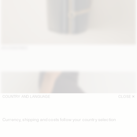
ACCESSORIES
COUNTRY AND LANGUAGE
CLOSE
Currency, shipping and costs follow your country selection