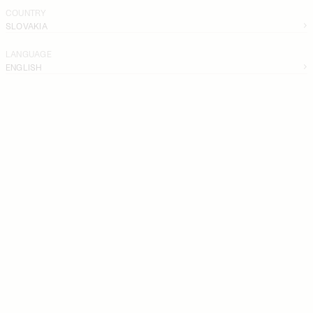
COUNTRY
SLOVAKIA
LANGUAGE
ENGLISH
SKIRTS