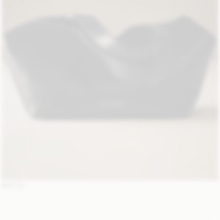
NEW IN