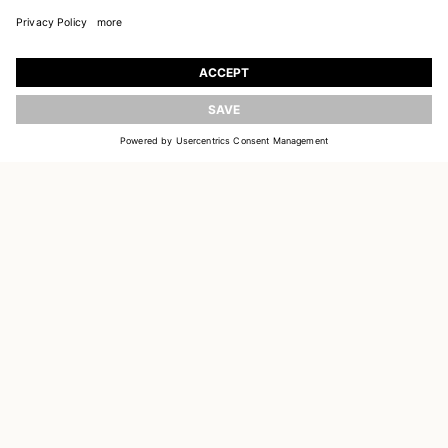
JOIN OUR WORLD
Register to receive updates on new collections
UPDATE
EMAIL
SIGN UP
CUSTOMER SERVICE
DELIVERY & RETURNS