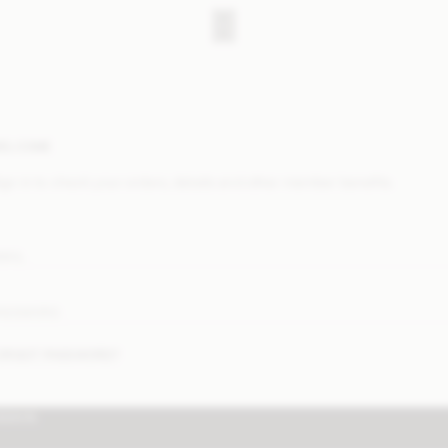
ELCOME
ign in to check your orders, details and other member benefits.
MAIL
ASSWORD
ORGOT PASSWORD?
IGN IN