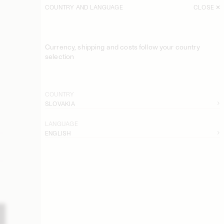
COUNTRY AND LANGUAGE
CLOSE
Currency, shipping and costs follow your country
selection
COUNTRY
SLOVAKIA
LANGUAGE
ENGLISH