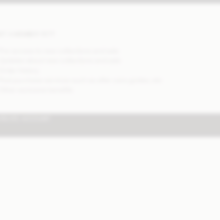
OT A MEMBER YET?
 Pre-access to new collections and sale
 Updates about new collections and sale
 Order history
 Post purchase services such as after care guides, etc
 Other exclusive benefits
CREATE ACCOUNT