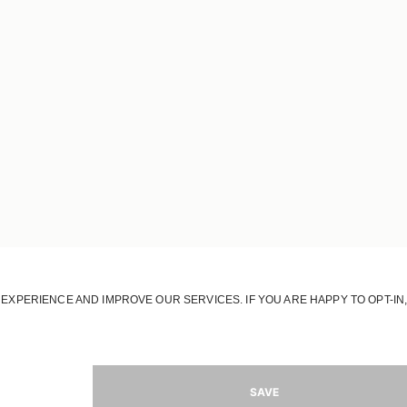
OUR HOUSE
OUR STORY
OUR RESPONSIBILITY
OUR STORES