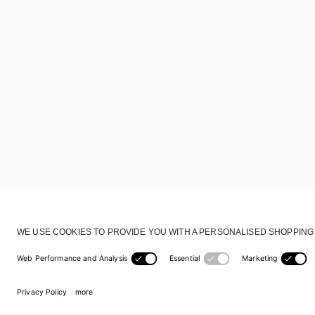
CUSTOMER SERVICE
DELIVERY & RETURNS
ACCOUNT
CUSTOMER CARE