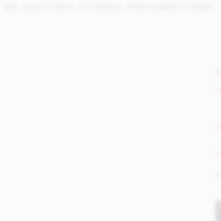
NEW
READY TO WEAR
ACCESSORIES
SPRING SUMMER '27 RUNWAY
W
S
E
P
F
S