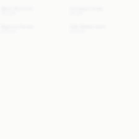
Manno Wool Scarf
Ivy Passport Holder
170 EUR
50 EUR
Biagiorms Sweater
Edith Padded Jacket
270 EUR
410 EUR