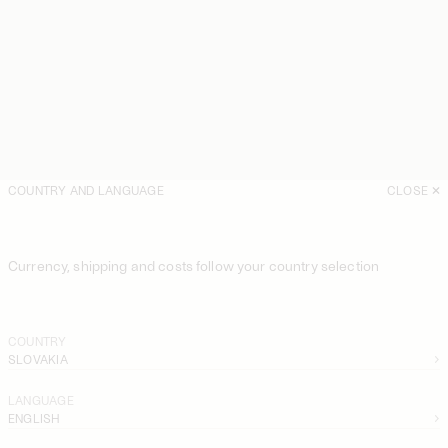
COUNTRY AND LANGUAGE
CLOSE
Currency, shipping and costs follow your country selection
COUNTRY
SLOVAKIA
LANGUAGE
ENGLISH