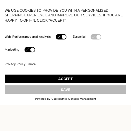
JOIN OUR WORLD
Register to receive updates on new collections
UPDATE
EMAIL
SIGN UP