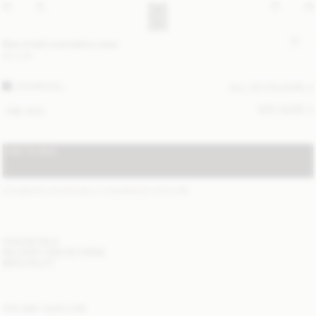
Bae small cosmetics case
90 EUR
CHARCOAL
ALL (4) COLOURS
SIZE GUIDE
ONE SIZE
ADD TO BAG
STANDARD SHIPPING 2-4 BUSINESS DAYS
(?)
ITEM DETAILS
DELIVERY AND RETURNS
NEED HELP?
YOU MAY ALSO LIKE