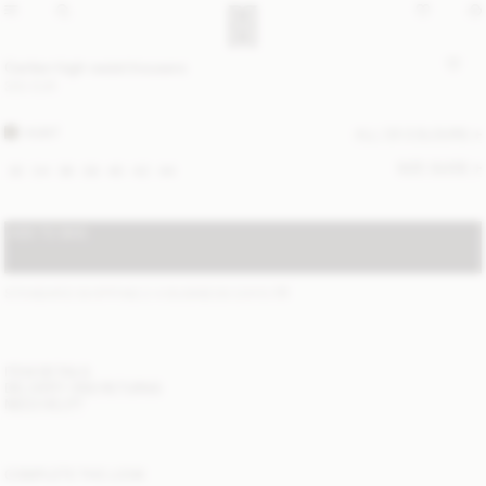
Carlien high-waist trousers
300 EUR
HUNT
ALL (3) COLOURS
SIZE GUIDE
32
34
36
38
40
42
44
ADD TO BAG
STANDARD SHIPPING 2-4 BUSINESS DAYS
(?)
ITEM DETAILS
DELIVERY AND RETURNS
NEED HELP?
COMPLETE THE LOOK