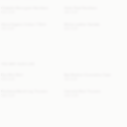
Chakallo Monogram Necklace
Herle Pearl Necklace
220 EUR
360 EUR
Alicia Organic Cotton T-Shirt
Micha Leather Sandals
100 EUR
520 EUR
YOU MAY ALSO LIKE
Dox Mini Skirt
Bae Medium Cosmetics Case
300 EUR
130 EUR
Povilanna Barrel-Leg Trousers
Carmela Wool Trousers
360 EUR
440 EUR