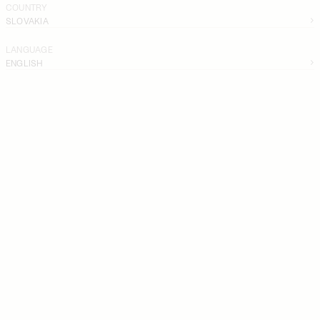
COUNTRY
SLOVAKIA
LANGUAGE
ENGLISH