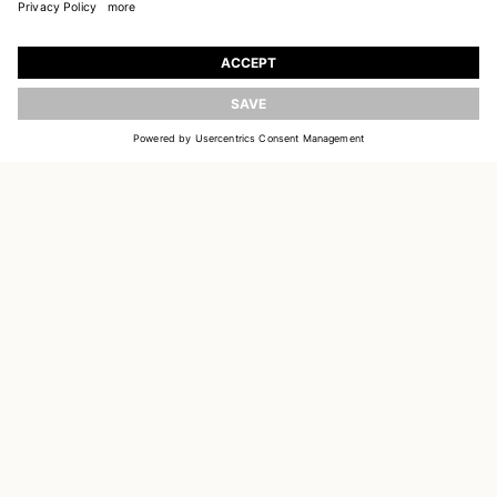
JOIN OUR WORLD
Register to receive updates on new collections
UPDATE
EMAIL
SIGN UP
CUSTOMER SERVICE
DELIVERY & RETURNS