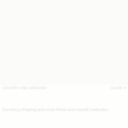
COUNTRY AND LANGUAGE
CLOSE
Currency, shipping and costs follow your country selection