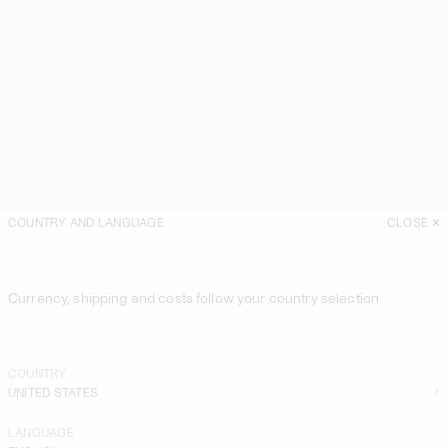
COUNTRY AND LANGUAGE
CLOSE
Currency, shipping and costs follow your country selection
COUNTRY
UNITED STATES
LANGUAGE