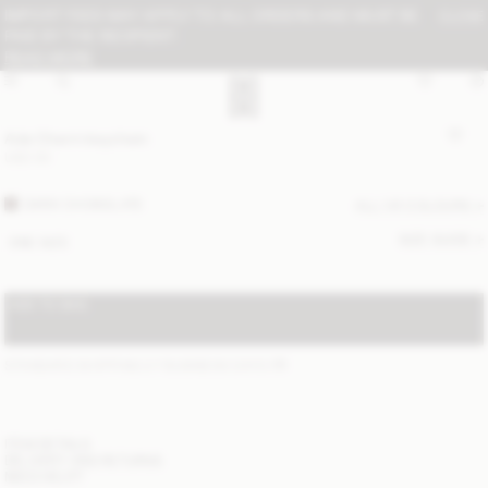
IMPORT FEES MAY APPLY TO ALL ORDERS AND MUST BE
CLOSE
PAID BY THE RECIPIENT:
READ MORE
Ada Charm keychain
USD 50
DARK CHOKOLATE
ALL (4) COLOURS
SIZE GUIDE
ONE SIZE
ADD TO BAG
STANDARD SHIPPING 2-7 BUSINESS DAYS
(?)
ITEM DETAILS
DELIVERY AND RETURNS
NEED HELP?