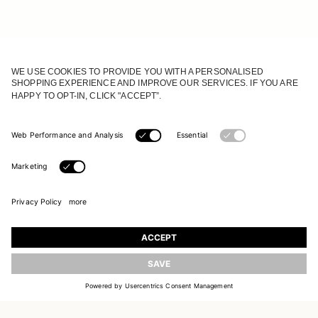
JOIN OUR WORLD
UPDATE
Register to receive updates on new collections