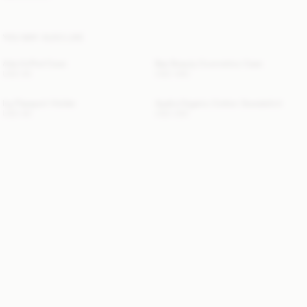
YOU MAY ALSO LIKE
Ada AirPod Case
Bae Beauty Cosmetics Case
USD 90
USD 480
Ivy Passport Holder
Apalia Organic Cotton Sweatshirt
USD 80
USD 280