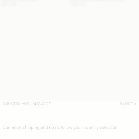
USD 300
USD 425
COUNTRY AND LANGUAGE
CLOSE
Currency, shipping and costs follow your country selection