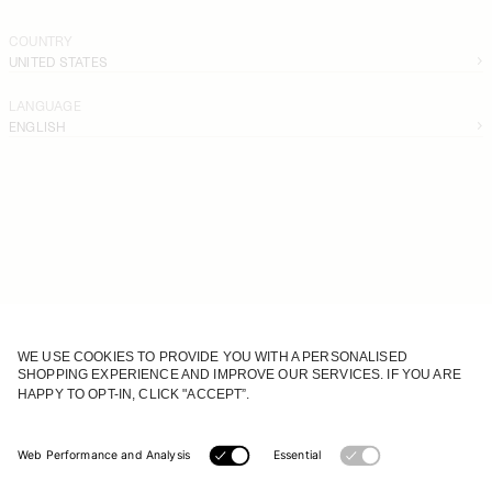
COUNTRY
UNITED STATES
LANGUAGE
ENGLISH