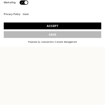
JOIN OUR WORLD
UPDATE
Register to receive updates on new collections
EMAIL
SIGN UP