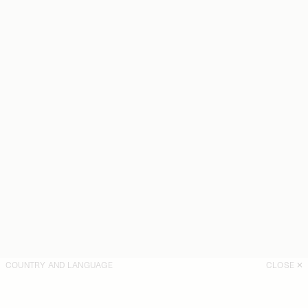
COUNTRY AND LANGUAGE
CLOSE