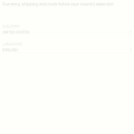
Currency, shipping and costs follow your country selection
COUNTRY
UNITED STATES
LANGUAGE
ENGLISH