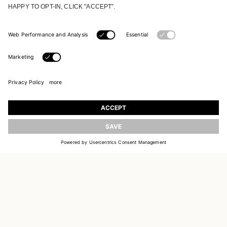
UPDATE