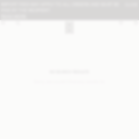
IMPORT FEES MAY APPLY TO ALL ORDERS AND MUST BE
CLOSE
PAID BY THE RECIPIENT:
READ MORE
NO SEARCH RESULTS
Sorry, we coudn’t find any results for