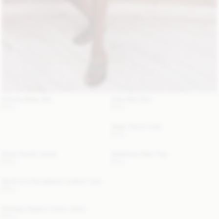
Chanlas Brass Belt
Erika Maxi Skirt
NULL
NULL
Alaya Trench Coat
NULL
Annie Suede Jacket
Madeleine Satin Top
NULL
NULL
Aya Sunny Sunglasses Leather Case
NULL
Chicago Organic Cotton Jeans
NULL