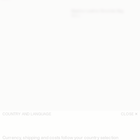
Maellon Leather Shoulder Bag
NULL
COUNTRY AND LANGUAGE
CLOSE
Currency, shipping and costs follow your country selection