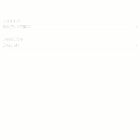
COUNTRY
SOUTH AFRICA
LANGUAGE
ENGLISH