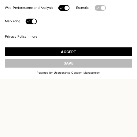
JOIN OUR WORLD
Register to receive updates on new collections
UPDATE
EMAIL
SIGN UP