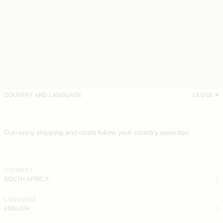
COUNTRY AND LANGUAGE
CLOSE
Currency, shipping and costs follow your country selection
COUNTRY
SOUTH AFRICA
LANGUAGE
ENGLISH