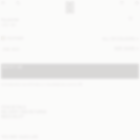
Ivy purse
USD 180
FEATHER
ALL (3) COLOURS
SIZE GUIDE
ONE SIZE
NOTIFY ME
STANDARD SHIPPING 2-7 BUSINESS DAYS
(?)
ITEM DETAILS
DELIVERY AND RETURNS
NEED HELP?
YOU MAY ALSO LIKE