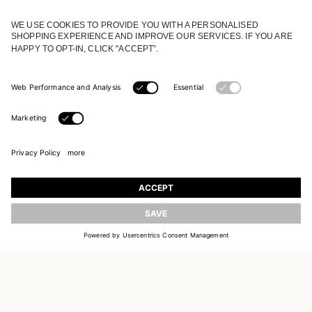
JOIN OUR WORLD
Register to receive updates on new collections
UPDATE
EMAIL
SIGN UP