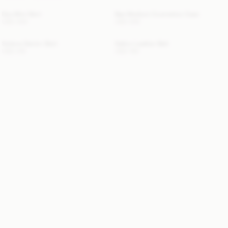
Dox Mini Skirt
Bae Medium Cosmetics Case
USD 430
USD 200
Solene Denim Skirt
Sallon Leather Belt
USD 315
USD 150