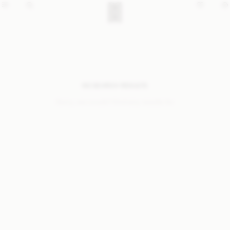
NO SEARCH RESULTS
Sorry, we coudn’t find any results for