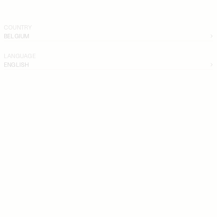
COUNTRY
BELGIUM
LANGUAGE
ENGLISH