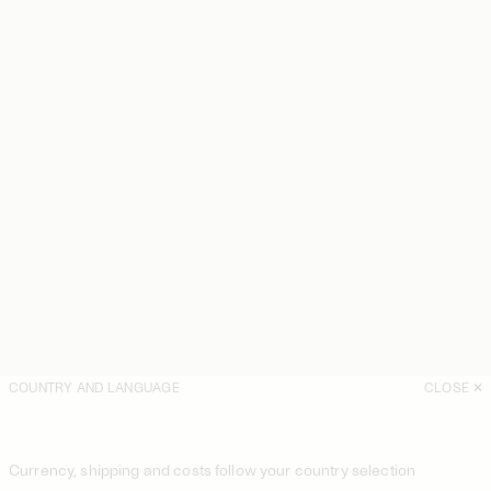
COUNTRY AND LANGUAGE
CLOSE
Currency, shipping and costs follow your country selection