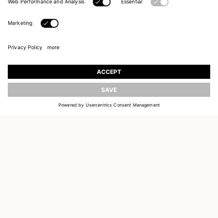
UPDATE
JOIN OUR WORLD