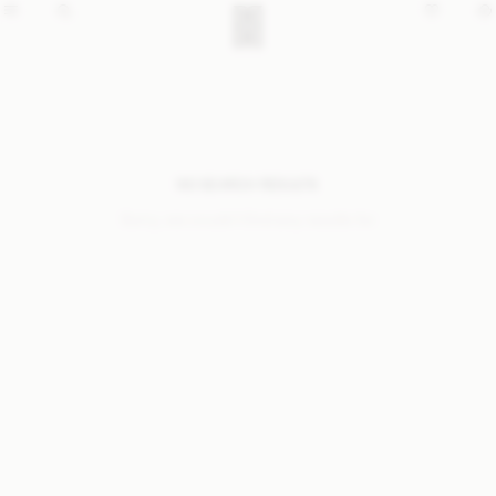
NO SEARCH RESULTS
Sorry, we coudn’t find any results for