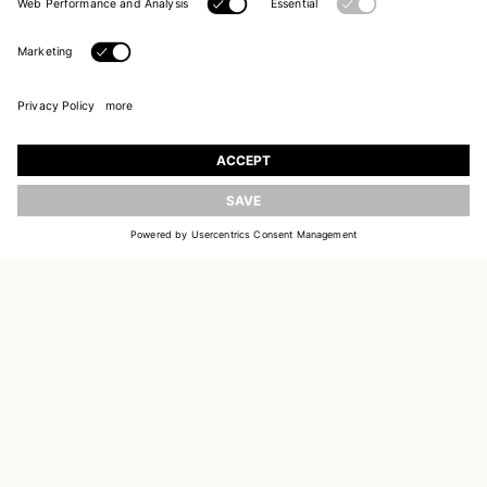
UPDATE
JOIN OUR WORLD