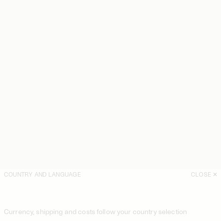
COUNTRY AND LANGUAGE
CLOSE
Currency, shipping and costs follow your country selection