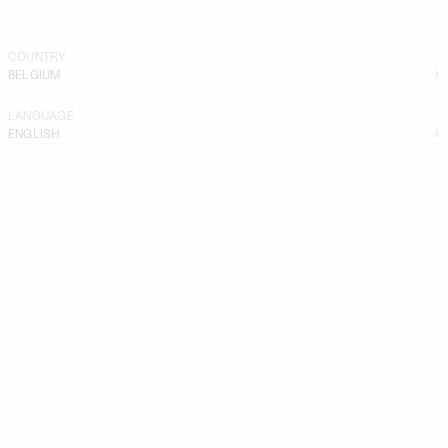
COUNTRY
BELGIUM
LANGUAGE
ENGLISH