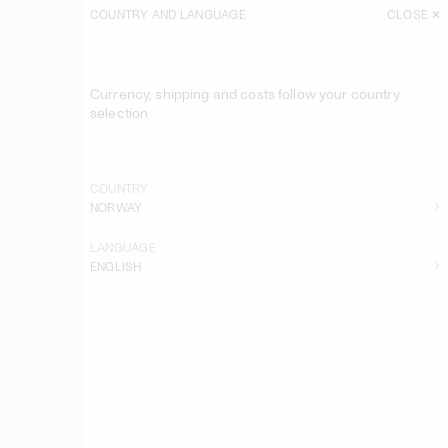
COUNTRY AND LANGUAGE
CLOSE
Currency, shipping and costs follow your country
selection
COUNTRY
NORWAY
LANGUAGE
ENGLISH