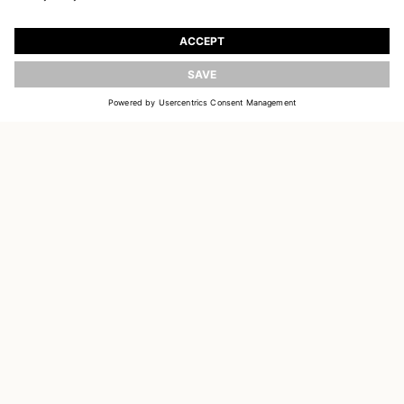
JOIN OUR WORLD
Register to receive updates on new collections
UPDATE
EMAIL
SIGN UP
CUSTOMER SERVICE
OUR HOUSE
SOCIAL LINKS