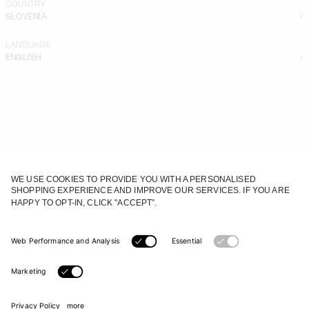
COUNTRY
SLOVENIA
LANGUAGE
ENGLISH