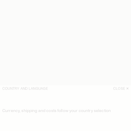
COUNTRY AND LANGUAGE
CLOSE
Currency, shipping and costs follow your country selection