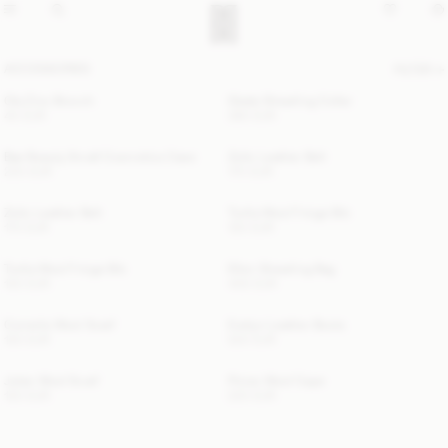
ACCESSORIES
FILTER
Ola Zinc Brooch
Giada Shearling Collar
40 EUR
390 EUR
Bae Beauty Small Cosmetics Case
Zoilo Leather Belt
220 EUR
170 EUR
Zoilo Leather Belt
Turtla Wool Fringe Bib
170 EUR
120 EUR
Turtla Wool Fringe Bib
Ellon Shearling Bag
120 EUR
400 EUR
Cornelis Wool Scarf
Evelyn Leather Boots
120 EUR
520 EUR
Julee Wool Scarf
Pinne Wool Cape
120 EUR
220 EUR