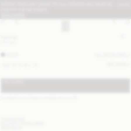
IMPORT FEES MAY APPLY TO ALL ORDERS AND MUST BE
CLOSE
PAID BY THE RECIPIENT:
READ MORE
Hysa top
USD 580
BLACK
ALL (2) COLOURS
SIZE GUIDE
XXS
XS
S
M
L
XL
ADD TO BAG
STANDARD SHIPPING 2-7 BUSINESS DAYS
(?)
ITEM DETAILS
DELIVERY AND RETURNS
NEED HELP?