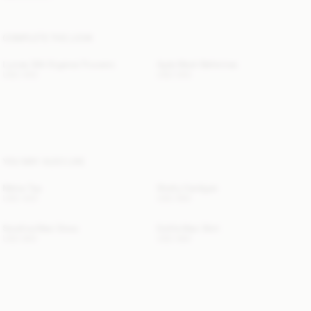
COMPLETE THE LOOK
Lumas Silk Organza Trousers
Ayda Mesh Ballerinas
USD 450
USD 550
YOU MAY ALSO LIKE
Melva Top
Shelly Cardigan
USD 425
USD 680
Serafina Maxi Dress
Estilla Maxi Skirt
USD 800
USD 680