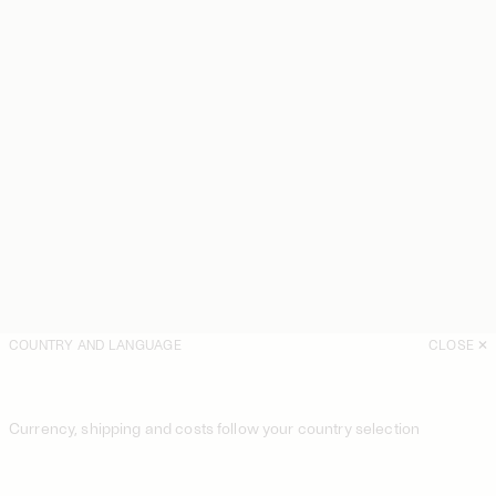
COUNTRY AND LANGUAGE
CLOSE
Currency, shipping and costs follow your country selection