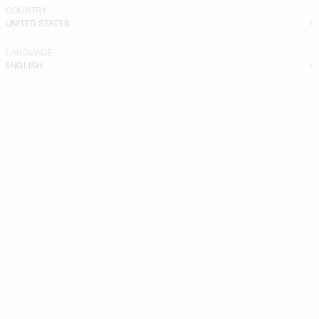
COUNTRY
UNITED STATES
LANGUAGE
ENGLISH