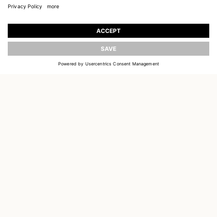
JOIN OUR WORLD
UPDATE
Register to receive updates on new collections
EMAIL
SIGN UP
CUSTOMER SERVICE