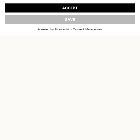
Register to receive updates on new collections
UPDATE
EMAIL
SIGN UP
CUSTOMER SERVICE
DELIVERY & RETURNS
ACCOUNT