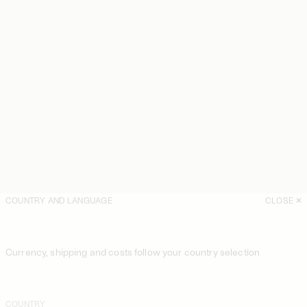
COUNTRY AND LANGUAGE
CLOSE
Currency, shipping and costs follow your country selection
COUNTRY