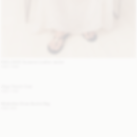
EXCLUSIVE: Suzanne Leather Jacket
USD 1 680
Alaya Trench Coat
USD 1 100
Mirabellee Straw Bucket Bag
USD 400