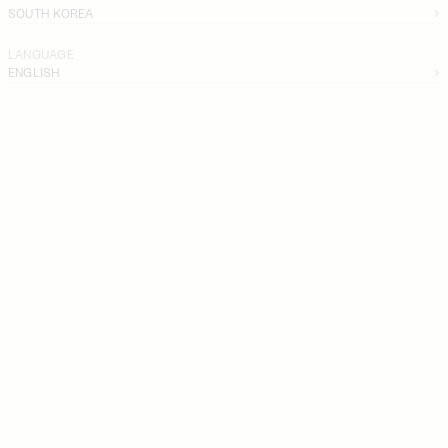
SOUTH KOREA
LANGUAGE
ENGLISH