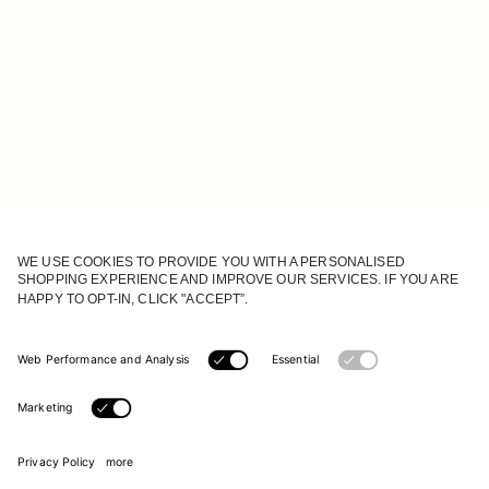
JOIN OUR WORLD