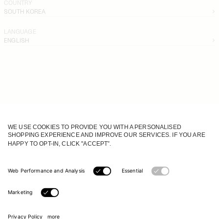
COUNTRY
SOUTH KOREA
LANGUAGE
ENGLISH