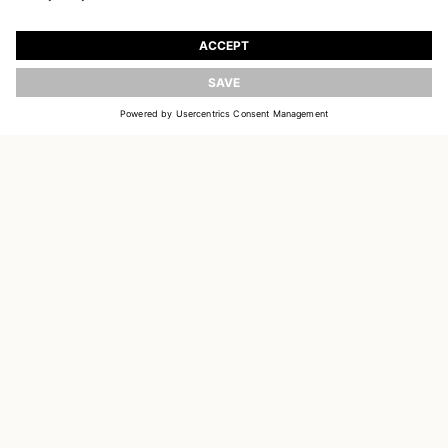
JOIN OUR WORLD
Register to receive updates on new collections
UPDATE
EMAIL
SIGN UP
CUSTOMER SERVICE
OUR HOUSE
SOCIAL LINKS