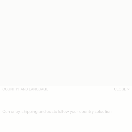
COUNTRY AND LANGUAGE
CLOSE
Currency, shipping and costs follow your country selection